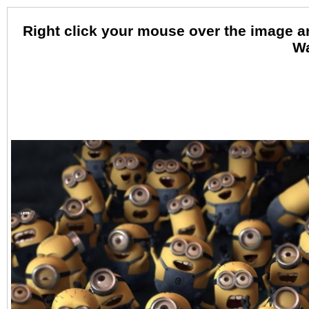
Right click your mouse over the image 
Wa