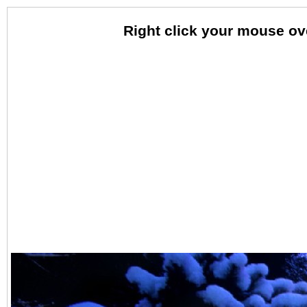
Right click your mouse o