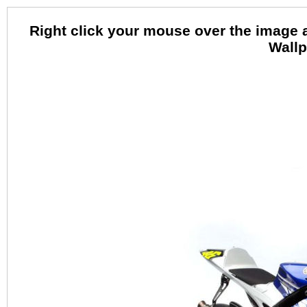
Right click your mouse over the image 
Wallp