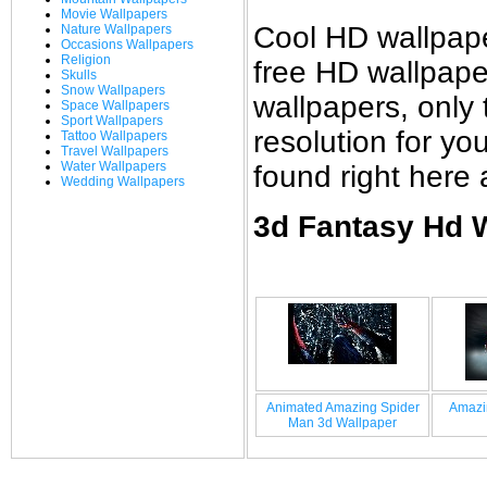
Movie Wallpapers
Cool HD wallpap
Nature Wallpapers
Occasions Wallpapers
Religion
free HD wallpap
Skulls
Snow Wallpapers
wallpapers, only 
Space Wallpapers
Sport Wallpapers
resolution for y
Tattoo Wallpapers
Travel Wallpapers
Water Wallpapers
found right here
Wedding Wallpapers
3d Fantasy Hd W
Animated Amazing Spider
Amazi
Man 3d Wallpaper