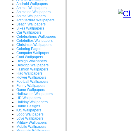
Android Wallpapers
Animal Wallpapers
Animated Wallpapers
Anime Wallpapers
Architecture Wallpapers
Beach Wallpapers
Bikes Wallpapers
Car Wallpapers
Celebrations Wallpapers
Celebrities Wallpapers
Christmas Wallpapers
Coloring Pages
Computer Wallpaper
Cool Wallpapers
Design Wallpapers
Desktop Wallpapers
Fashion Wallpapers
Flag Wallpapers
Flower Wallpapers
Football Wallpapers
Funny Wallpapers
Game Wallpapers
Halloween Wallpapers
HD Wallpapers
Holiday Wallpapers
Home Designs
iOS Wallpapers
Logo Wallpapers
Love Wallpapers
Military Wallpapers
Mobile Wallpapers
Mountain Wallpapers