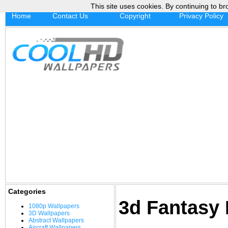
This site uses cookies. By continuing to br
Home
Contact Us
Copyright
Privacy Policy
Categories
3d Fantasy
1080p Wallpapers
3D Wallpapers
Abstract Wallpapers
Aircraft Wallpapers