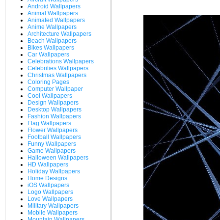
Android Wallpapers
Animal Wallpapers
Animated Wallpapers
Anime Wallpapers
Architecture Wallpapers
Beach Wallpapers
Bikes Wallpapers
Car Wallpapers
Celebrations Wallpapers
Celebrities Wallpapers
Christmas Wallpapers
Coloring Pages
Computer Wallpaper
Cool Wallpapers
Design Wallpapers
Desktop Wallpapers
Fashion Wallpapers
Flag Wallpapers
Flower Wallpapers
Football Wallpapers
Funny Wallpapers
Game Wallpapers
Halloween Wallpapers
HD Wallpapers
Holiday Wallpapers
Home Designs
iOS Wallpapers
Logo Wallpapers
Love Wallpapers
Military Wallpapers
Mobile Wallpapers
Mountain Wallpapers