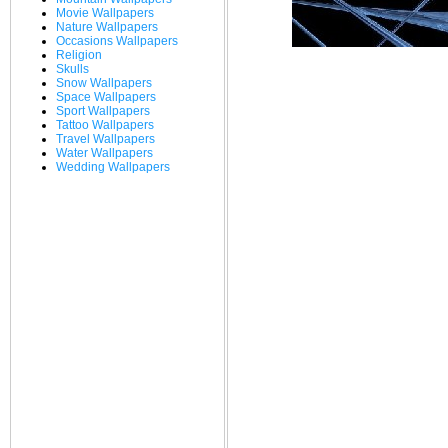
Movie Wallpapers
Nature Wallpapers
Occasions Wallpapers
Religion
Skulls
Snow Wallpapers
Space Wallpapers
Sport Wallpapers
Tattoo Wallpapers
Travel Wallpapers
Water Wallpapers
Wedding Wallpapers