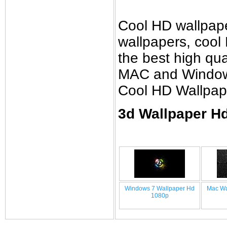
Cool HD wallpap
wallpapers, cool
the best high qual
MAC and Windows 
Cool HD Wallpap
3d Wallpaper Hd
Windows 7 Wallpaper Hd
Mac Wa
1080p