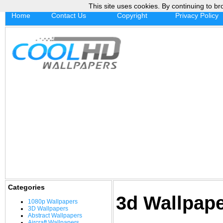
This site uses cookies. By continuing to br
Home
Contact Us
Copyright
Privacy Policy
Categories
3d Wallpap
1080p Wallpapers
3D Wallpapers
Abstract Wallpapers
Aircraft Wallpapers