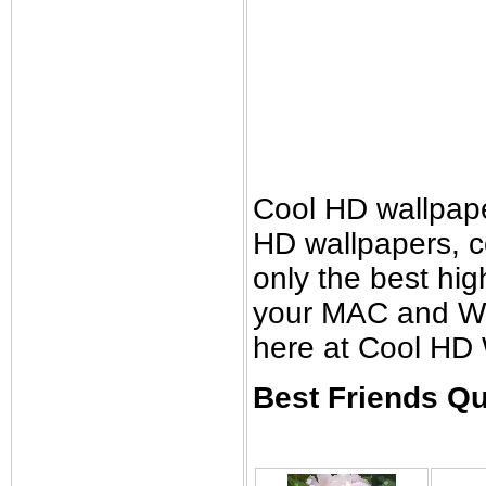
Cool HD wallpap
HD wallpapers, 
only the best high
your MAC and Wi
here at Cool HD 
Best Friends Qu