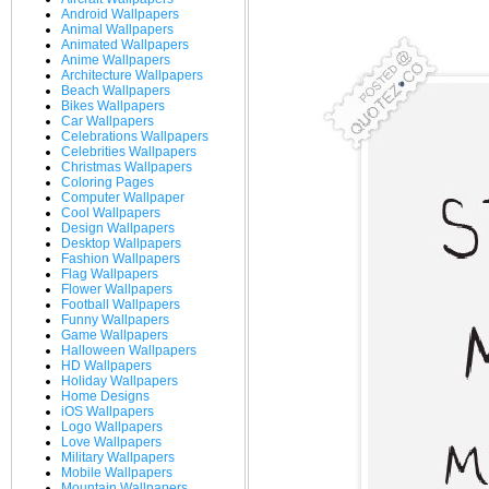
Android Wallpapers
Animal Wallpapers
Animated Wallpapers
Anime Wallpapers
Architecture Wallpapers
Beach Wallpapers
Bikes Wallpapers
Car Wallpapers
Celebrations Wallpapers
Celebrities Wallpapers
Christmas Wallpapers
Coloring Pages
Computer Wallpaper
Cool Wallpapers
Design Wallpapers
Desktop Wallpapers
Fashion Wallpapers
Flag Wallpapers
Flower Wallpapers
Football Wallpapers
Funny Wallpapers
Game Wallpapers
Halloween Wallpapers
HD Wallpapers
Holiday Wallpapers
Home Designs
iOS Wallpapers
Logo Wallpapers
Love Wallpapers
Military Wallpapers
Mobile Wallpapers
Mountain Wallpapers