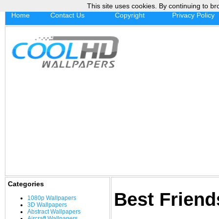
This site uses cookies. By continuing to br
Home
Contact Us
Copyright
Privacy Policy
Categories
Best Frien
1080p Wallpapers
3D Wallpapers
Abstract Wallpapers
Aircraft Wallpapers