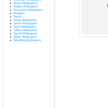
Movie Wallpapers
Nature Wallpapers
Occasions Wallpapers
Religion
Skulls
Snow Wallpapers
Space Wallpapers
Sport Wallpapers
Tattoo Wallpapers
Travel Wallpapers
Water Wallpapers
Wedding Wallpapers