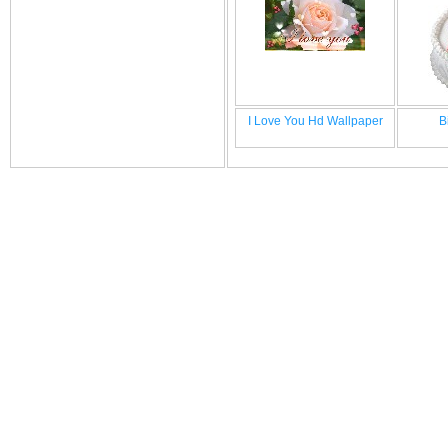
I Love You Hd Wallpaper
B