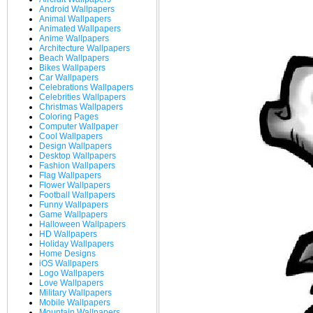
Android Wallpapers
Animal Wallpapers
Animated Wallpapers
Anime Wallpapers
Architecture Wallpapers
Beach Wallpapers
Bikes Wallpapers
Car Wallpapers
Celebrations Wallpapers
Celebrities Wallpapers
Christmas Wallpapers
Coloring Pages
Computer Wallpaper
Cool Wallpapers
Design Wallpapers
Desktop Wallpapers
Fashion Wallpapers
Flag Wallpapers
Flower Wallpapers
Football Wallpapers
Funny Wallpapers
Game Wallpapers
Halloween Wallpapers
HD Wallpapers
Holiday Wallpapers
Home Designs
iOS Wallpapers
Logo Wallpapers
Love Wallpapers
Military Wallpapers
Mobile Wallpapers
Mountain Wallpapers