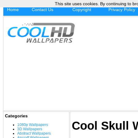
This site uses cookies. By continuing to br
Home
Contact Us
Copyright
Privacy Policy
Categories
Cool Skull 
1080p Wallpapers
3D Wallpapers
Abstract Wallpapers
Aircraft Wallpapers