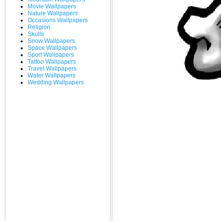
Movie Wallpapers
Nature Wallpapers
Occasions Wallpapers
Religion
Skulls
Snow Wallpapers
Space Wallpapers
Sport Wallpapers
Tattoo Wallpapers
Travel Wallpapers
Water Wallpapers
Wedding Wallpapers