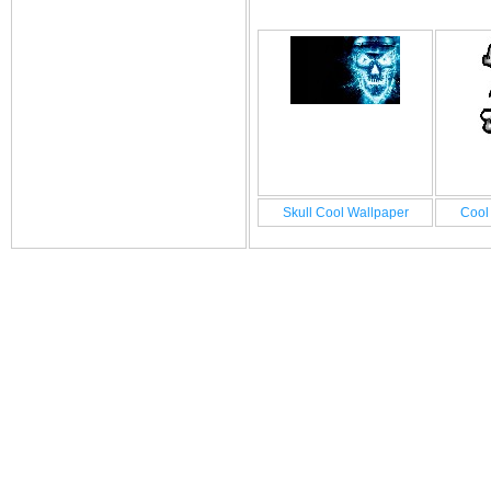
Skull Cool Wallpaper
Cool