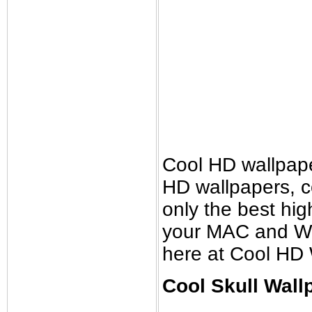
Cool HD wallpap
HD wallpapers, 
only the best high
your MAC and Wi
here at Cool HD 
Cool Skull Wall