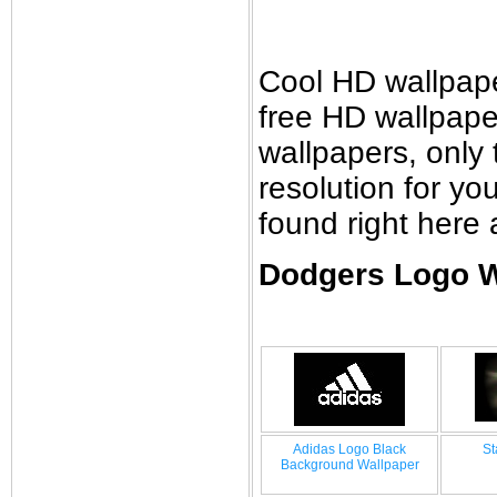
Cool HD wallpap
free HD wallpap
wallpapers, only 
resolution for y
found right here
Dodgers Logo W
Adidas Logo Black
St
Background Wallpaper