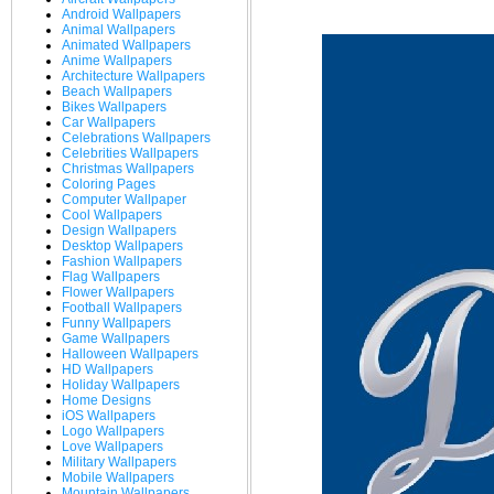
Android Wallpapers
Animal Wallpapers
Animated Wallpapers
Anime Wallpapers
Architecture Wallpapers
Beach Wallpapers
Bikes Wallpapers
Car Wallpapers
Celebrations Wallpapers
Celebrities Wallpapers
Christmas Wallpapers
Coloring Pages
Computer Wallpaper
Cool Wallpapers
Design Wallpapers
Desktop Wallpapers
Fashion Wallpapers
Flag Wallpapers
Flower Wallpapers
Football Wallpapers
Funny Wallpapers
Game Wallpapers
Halloween Wallpapers
HD Wallpapers
Holiday Wallpapers
Home Designs
iOS Wallpapers
Logo Wallpapers
Love Wallpapers
Military Wallpapers
Mobile Wallpapers
Mountain Wallpapers