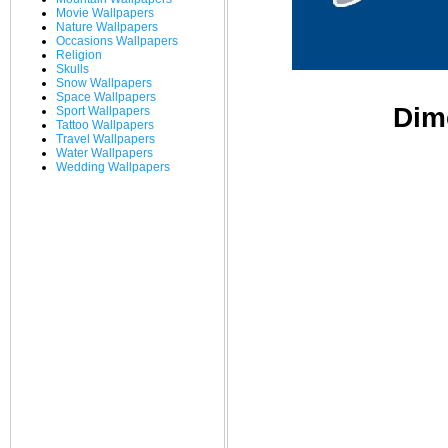
Movie Wallpapers
Nature Wallpapers
Occasions Wallpapers
Religion
Skulls
Snow Wallpapers
Space Wallpapers
Dim
Sport Wallpapers
Tattoo Wallpapers
Travel Wallpapers
Water Wallpapers
Wedding Wallpapers