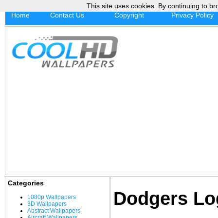
This site uses cookies. By continuing to br
Home
Contact Us
Copyright
Privacy Policy
Categories
Dodgers Lo
1080p Wallpapers
3D Wallpapers
Abstract Wallpapers
Aircraft Wallpapers