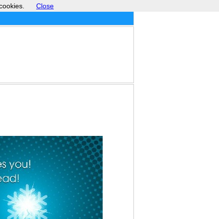
cookies.
Close