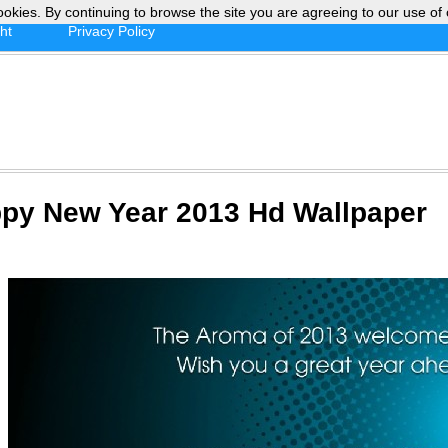
ookies. By continuing to browse the site you are agreeing to our use of 
ht
Privacy Policy
py New Year 2013 Hd Wallpaper