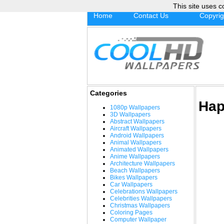
This site uses c
Home
Contact Us
Copyrig
Categories
Hap
1080p Wallpapers
3D Wallpapers
Abstract Wallpapers
Aircraft Wallpapers
Android Wallpapers
Animal Wallpapers
Animated Wallpapers
Anime Wallpapers
Architecture Wallpapers
Beach Wallpapers
Bikes Wallpapers
Car Wallpapers
Celebrations Wallpapers
Celebrities Wallpapers
Christmas Wallpapers
Coloring Pages
Computer Wallpaper