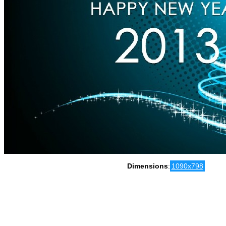
Dimensions
:
1090x798