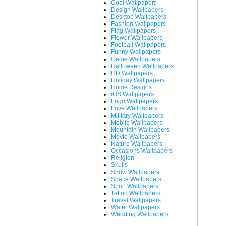
Cool Wallpapers
Design Wallpapers
Desktop Wallpapers
Fashion Wallpapers
Flag Wallpapers
Flower Wallpapers
Football Wallpapers
Funny Wallpapers
Game Wallpapers
Halloween Wallpapers
HD Wallpapers
Holiday Wallpapers
Home Designs
iOS Wallpapers
Logo Wallpapers
Love Wallpapers
Military Wallpapers
Mobile Wallpapers
Mountain Wallpapers
Movie Wallpapers
Nature Wallpapers
Occasions Wallpapers
Religion
Skulls
Snow Wallpapers
Space Wallpapers
Sport Wallpapers
Tattoo Wallpapers
Travel Wallpapers
Water Wallpapers
Wedding Wallpapers