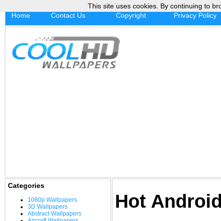
This site uses cookies. By continuing to br
Home
Contact Us
Copyright
Privacy Policy
Categories
Hot Androi
1080p Wallpapers
3D Wallpapers
Abstract Wallpapers
Aircraft Wallpapers