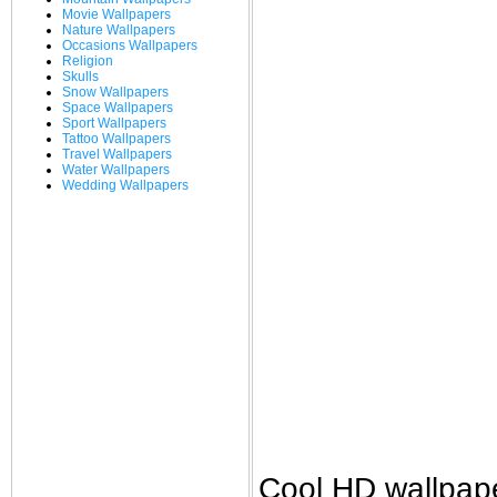
Movie Wallpapers
Nature Wallpapers
Occasions Wallpapers
Religion
Skulls
Snow Wallpapers
Space Wallpapers
Sport Wallpapers
Tattoo Wallpapers
Travel Wallpapers
Water Wallpapers
Wedding Wallpapers
Cool HD wallpap