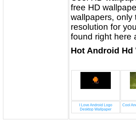
free HD wallpap
wallpapers, only 
resolution for y
found right here
Hot Android Hd 
I Love Android Logo
Cool An
Desktop Wallpaper