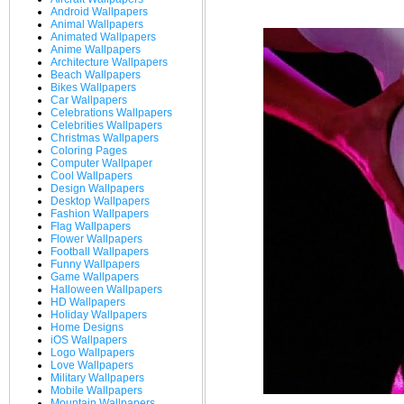
Android Wallpapers
Animal Wallpapers
Animated Wallpapers
Anime Wallpapers
Architecture Wallpapers
Beach Wallpapers
Bikes Wallpapers
Car Wallpapers
Celebrations Wallpapers
Celebrities Wallpapers
Christmas Wallpapers
Coloring Pages
Computer Wallpaper
Cool Wallpapers
Design Wallpapers
Desktop Wallpapers
Fashion Wallpapers
Flag Wallpapers
Flower Wallpapers
Football Wallpapers
Funny Wallpapers
Game Wallpapers
Halloween Wallpapers
HD Wallpapers
Holiday Wallpapers
Home Designs
iOS Wallpapers
Logo Wallpapers
Love Wallpapers
Military Wallpapers
Mobile Wallpapers
Mountain Wallpapers