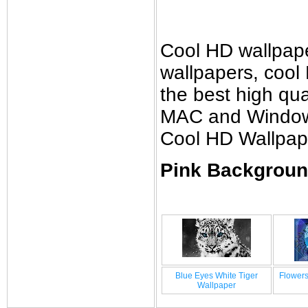
Cool HD wallpap
wallpapers, cool
the best high qual
MAC and Windows 
Cool HD Wallpap
Pink Backgroun
Blue Eyes White Tiger
Flowers
Wallpaper