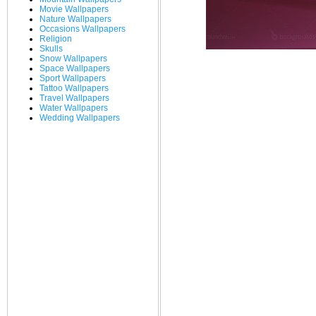
Movie Wallpapers
Nature Wallpapers
Occasions Wallpapers
Religion
Skulls
Snow Wallpapers
Space Wallpapers
Sport Wallpapers
Tattoo Wallpapers
Travel Wallpapers
Water Wallpapers
Wedding Wallpapers