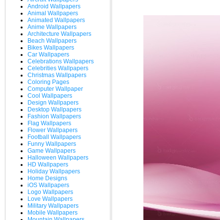
Android Wallpapers
Animal Wallpapers
Animated Wallpapers
Anime Wallpapers
Architecture Wallpapers
Beach Wallpapers
Bikes Wallpapers
Car Wallpapers
Celebrations Wallpapers
Celebrities Wallpapers
Christmas Wallpapers
Coloring Pages
Computer Wallpaper
Cool Wallpapers
Design Wallpapers
Desktop Wallpapers
Fashion Wallpapers
Flag Wallpapers
Flower Wallpapers
Football Wallpapers
Funny Wallpapers
Game Wallpapers
Halloween Wallpapers
HD Wallpapers
Holiday Wallpapers
Home Designs
iOS Wallpapers
Logo Wallpapers
Love Wallpapers
Military Wallpapers
Mobile Wallpapers
Mountain Wallpapers