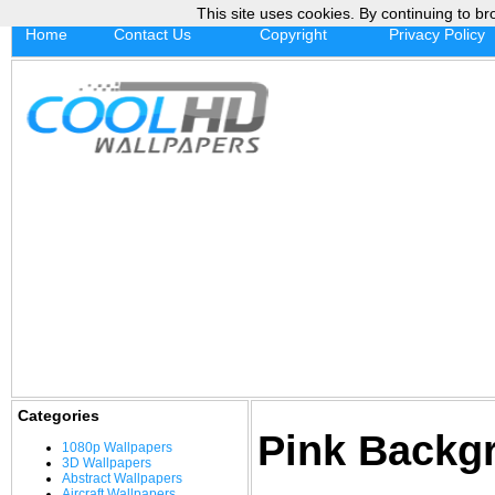
This site uses cookies. By continuing to br
Home
Contact Us
Copyright
Privacy Policy
Categories
Pink Backg
1080p Wallpapers
3D Wallpapers
Abstract Wallpapers
Aircraft Wallpapers