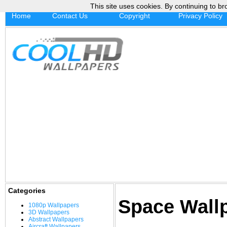
This site uses cookies. By continuing to br
Home
Contact Us
Copyright
Privacy Policy
Categories
Space Wall
1080p Wallpapers
3D Wallpapers
Abstract Wallpapers
Aircraft Wallpapers