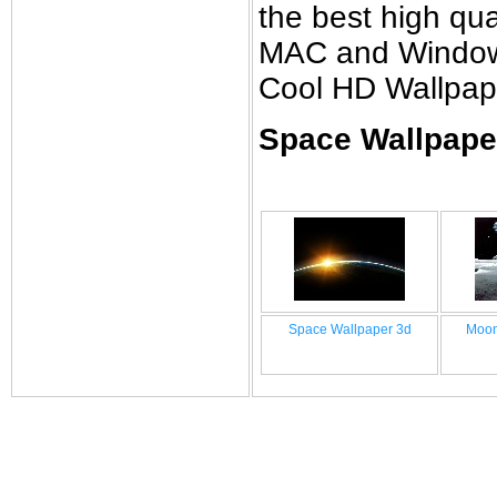
the best high qual
MAC and Windows 
Cool HD Wallpap
Space Wallpaper
Space Wallpaper 3d
Moon