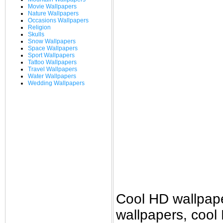
Movie Wallpapers
Nature Wallpapers
Occasions Wallpapers
Religion
Skulls
Snow Wallpapers
Space Wallpapers
Sport Wallpapers
Tattoo Wallpapers
Travel Wallpapers
Water Wallpapers
Wedding Wallpapers
Cool HD wallpap
wallpapers, cool