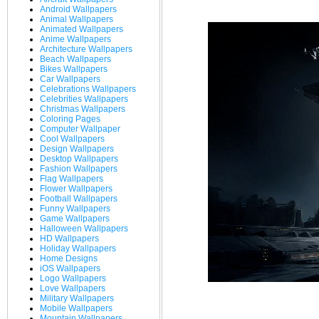
Android Wallpapers
Animal Wallpapers
Animated Wallpapers
Anime Wallpapers
Architecture Wallpapers
Beach Wallpapers
Bikes Wallpapers
Car Wallpapers
Celebrations Wallpapers
Celebrities Wallpapers
Christmas Wallpapers
Coloring Pages
Computer Wallpaper
Cool Wallpapers
Design Wallpapers
Desktop Wallpapers
Fashion Wallpapers
Flag Wallpapers
Flower Wallpapers
Football Wallpapers
Funny Wallpapers
Game Wallpapers
Halloween Wallpapers
HD Wallpapers
Holiday Wallpapers
Home Designs
iOS Wallpapers
Logo Wallpapers
Love Wallpapers
Military Wallpapers
Mobile Wallpapers
Mountain Wallpapers